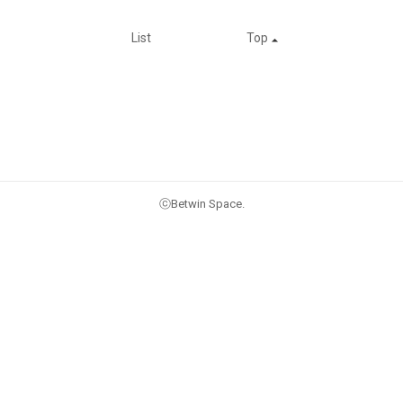
List
Top
ⓒBetwin Space.