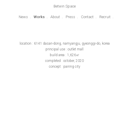
Betwin Space
News
Works
About
Press
Contact
Recruit
location : 6141 dasan-dong, namyangju, gyeonggi-do, korea
principal use : outlet mall
build area : 1,626㎡
completed : october, 2020
concept : pairing city