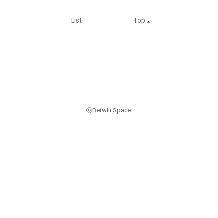
List
Top
ⓒBetwin Space.