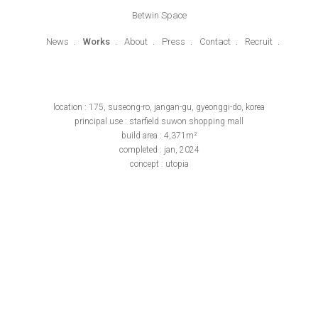
Betwin Space
News
Works
About
Press
Contact
Recruit
location : 175, suseong-ro, jangan-gu, gyeonggi-do, korea
principal use : starfield suwon shopping mall
build area : 4,371m²
completed : jan, 2024
concept : utopia