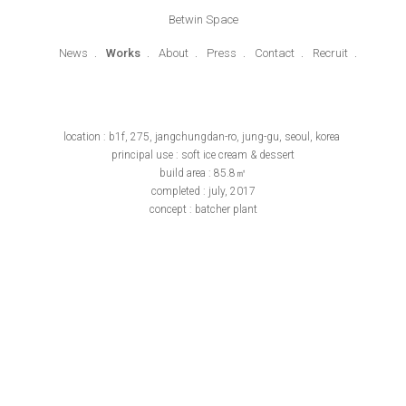
Betwin Space
News
Works
About
Press
Contact
Recruit
location : b1f, 275, jangchungdan-ro, jung-gu, seoul, korea
principal use : soft ice cream & dessert
build area : 85.8㎡
completed : july, 2017
concept : batcher plant