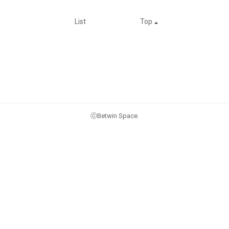
List
Top
ⓒBetwin Space.